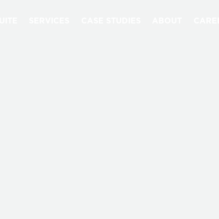
UITE
SERVICES
CASE STUDIES
ABOUT
CARE
QUANTORI BLOG