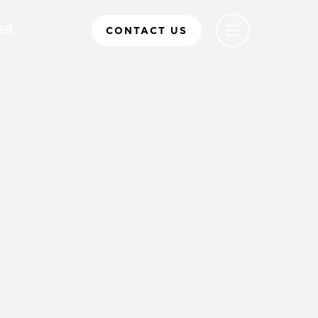
ER
CONTACT US