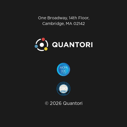
One Broadway, 14th Floor,
Cambridge, MA 02142
©
2026
Quantori