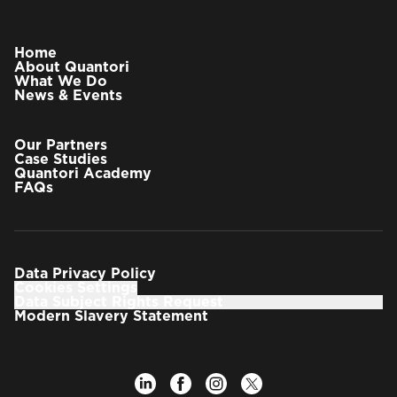
Home
About Quantori
What We Do
News & Events
Our Partners
Case Studies
Quantori Academy
FAQs
Data Privacy Policy
Cookies Settings
Data Subject Rights Request
Modern Slavery Statement