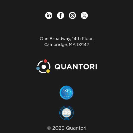
One Broadway, 14th Floor,
Cambridge, MA 02142
©
2026
Quantori