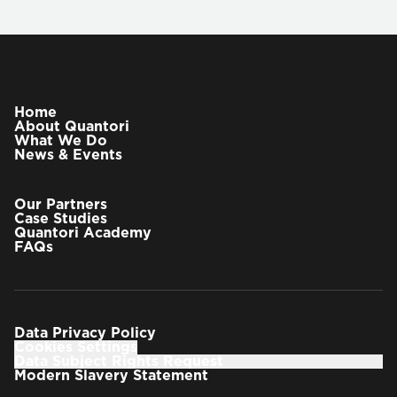
Home
About Quantori
What We Do
News & Events
Our Partners
Case Studies
Quantori Academy
FAQs
Data Privacy Policy
Cookies Settings
Data Subject Rights Request
Modern Slavery Statement