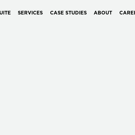
UITE
SERVICES
CASE STUDIES
ABOUT
CARE
WHO WE ARE
Quantori delivers end-to-end digita