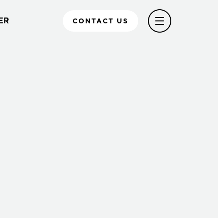
ER
CONTACT US
l